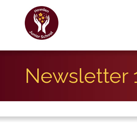
Newsletter 