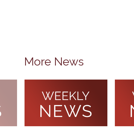
More News