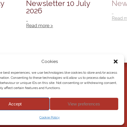
ly
Newsletter 10 July
News
2026
…
Read m
…
Read more >
Cookies
he best experiences, we use technologies like cookies to store and/or access
mation. Consenting to these technologies will allow us to process data such
behaviour or unique IDs on this site. Not consenting or withdrawing consent,
y affect certain features and functions.
Accept
View preferences
© 2026 Howden Junior School. All rights reserved.
Cookie Policy