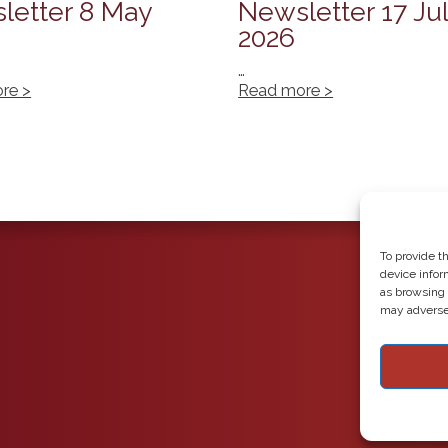
letter 8 May
Newsletter 17 Ju
2026
…
re >
Read more >
To provide t
device infor
as browsing 
may adversel
Copyright 