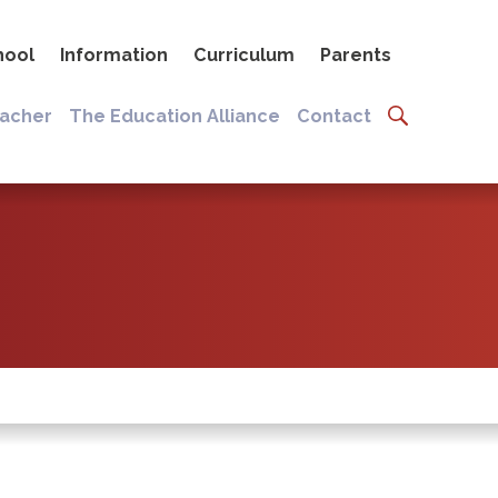
hool
Information
Curriculum
Parents
eacher
The Education Alliance
Contact