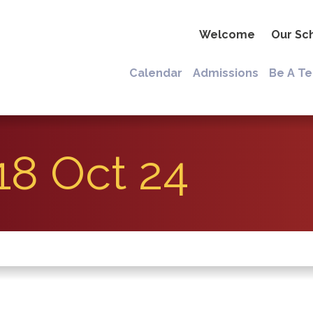
Welcome
Our Sc
Calendar
Admissions
Be A T
18 Oct 24