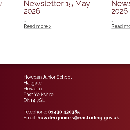
y
Newsletter 15 May
News
2026
2026
…
…
Read more >
Read mo
Howden Junior School
Hailgate
Howden
East Yorkshire
DN14 7SL
Telephone:
01430 430385
Email:
howden.juniors@eastriding.gov.uk