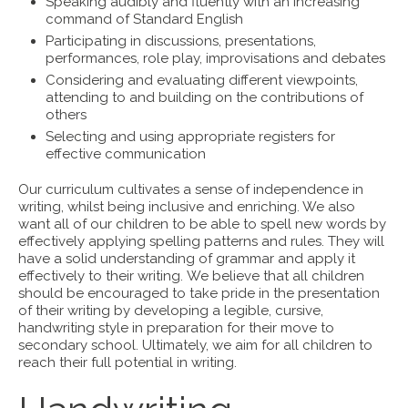
Speaking audibly and fluently with an increasing
command of Standard English
Participating in discussions, presentations,
performances, role play, improvisations and debates
Considering and evaluating different viewpoints,
attending to and building on the contributions of
others
Selecting and using appropriate registers for
effective communication
Our curriculum cultivates a sense of independence in
writing, whilst being inclusive and enriching. We also
want all of our children to be able to spell new words by
effectively applying spelling patterns and rules. They will
have a solid understanding of grammar and apply it
effectively to their writing. We believe that all children
should be encouraged to take pride in the presentation
of their writing by developing a legible, cursive,
handwriting style in preparation for their move to
secondary school. Ultimately, we aim for all children to
reach their full potential in writing.