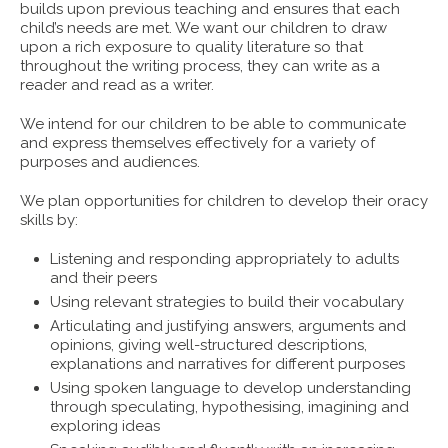
builds upon previous teaching and ensures that each
child’s needs are met. We want our children to draw
upon a rich exposure to quality literature so that
throughout the writing process, they can write as a
reader and read as a writer.
We intend for our children to be able to communicate
and express themselves effectively for a variety of
purposes and audiences.
We plan opportunities for children to develop their oracy
skills by:
Listening and responding appropriately to adults
and their peers
Using relevant strategies to build their vocabulary
Articulating and justifying answers, arguments and
opinions, giving well-structured descriptions,
explanations and narratives for different purposes
Using spoken language to develop understanding
through speculating, hypothesising, imagining and
exploring ideas