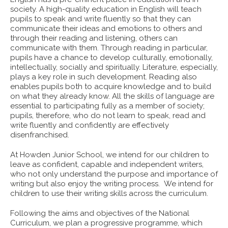
society. A high-quality education in English will teach
pupils to speak and write fluently so that they can
communicate their ideas and emotions to others and
through their reading and listening, others can
communicate with them. Through reading in particular,
pupils have a chance to develop culturally, emotionally,
intellectually, socially and spiritually. Literature, especially,
plays a key role in such development. Reading also
enables pupils both to acquire knowledge and to build
on what they already know. All the skills of language are
essential to participating fully as a member of society;
pupils, therefore, who do not learn to speak, read and
write fluently and confidently are effectively
disenfranchised.
At Howden Junior School, we intend for our children to
leave as confident, capable and independent writers,
who not only understand the purpose and importance of
writing but also enjoy the writing process. We intend for
children to use their writing skills across the curriculum.
Following the aims and objectives of the National
Curriculum, we plan a progressive programme, which