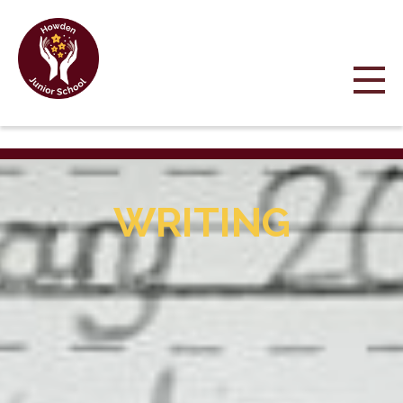
WRITING