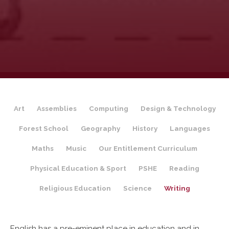
Art
Assemblies
Computing
Design & Technology
Forest School
Geography
History
Languages
Maths
Music
Our Entitlement Curriculum
Physical Education & Sport
PSHE
Reading
Religious Education
Science
Writing
English has a pre-eminent place in education and in