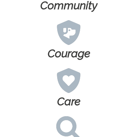
Community
Courage
Care