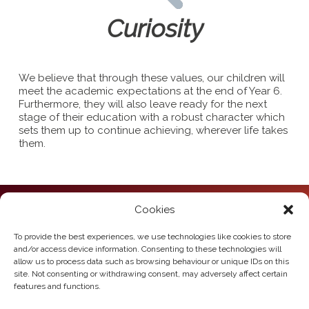
Curiosity
We believe that through these values, our children will
meet the academic expectations at the end of Year 6.
Furthermore, they will also leave ready for the next
stage of their education with a robust character which
sets them up to continue achieving, wherever life takes
them.
Cookies
Howden Junior School
Hailgate
Howden
To provide the best experiences, we use technologies like cookies to store
East Yorkshire
and/or access device information. Consenting to these technologies will
DN14 7SL
allow us to process data such as browsing behaviour or unique IDs on this
site. Not consenting or withdrawing consent, may adversely affect certain
Telephone:
01430 430385
features and functions.
Email:
howden.juniors@eastriding.gov.uk