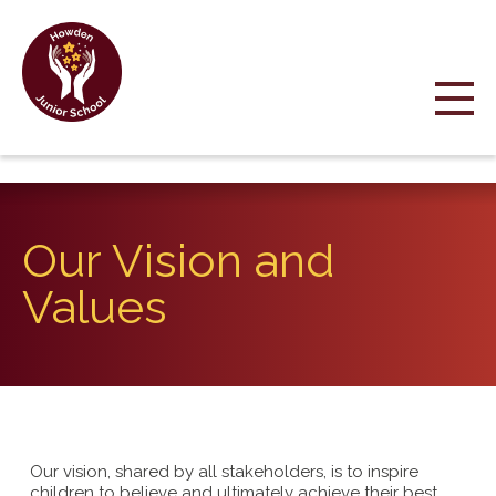
Our Vision and
Values
Our vision, shared by all stakeholders, is to inspire
children to believe and ultimately achieve their best