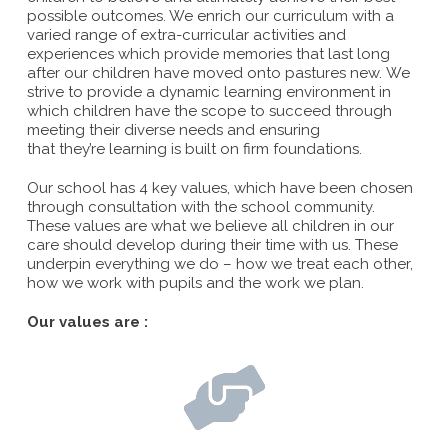
possible outcomes. We enrich our curriculum with a
varied range of extra-curricular activities and
experiences which provide memories that last long
after our children have moved onto pastures new. We
strive to provide a dynamic learning environment in
which children have the scope to succeed through
meeting their diverse needs and ensuring
that they’re learning is built on firm foundations.
Our school has 4 key values, which have been chosen
through consultation with the school community.
These values are what we believe all children in our
care should develop during their time with us. These
underpin everything we do – how we treat each other,
how we work with pupils and the work we plan.
Our values are :