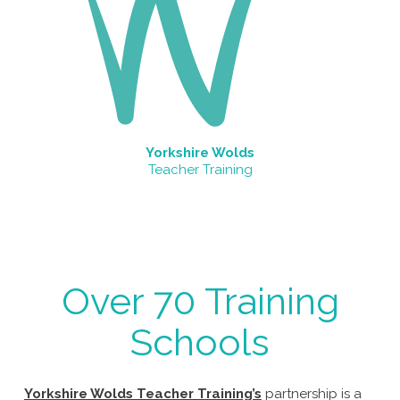
Yorkshire Wolds
Teacher Training
Over 70 Training
Schools
Yorkshire Wolds Teacher Training’s
partnership is a