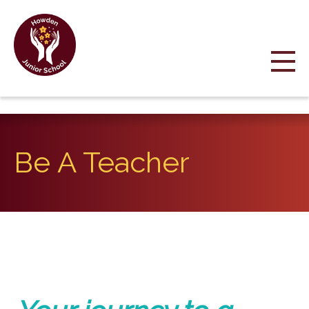
Be A Teacher