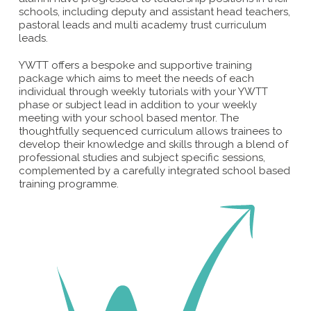
schools, including deputy and assistant head teachers,
pastoral leads and multi academy trust curriculum
leads.
YWTT offers a bespoke and supportive training
package which aims to meet the needs of each
individual through weekly tutorials with your YWTT
phase or subject lead in addition to your weekly
meeting with your school based mentor. The
thoughtfully sequenced curriculum allows trainees to
develop their knowledge and skills through a blend of
professional studies and subject specific sessions,
complemented by a carefully integrated school based
training programme.