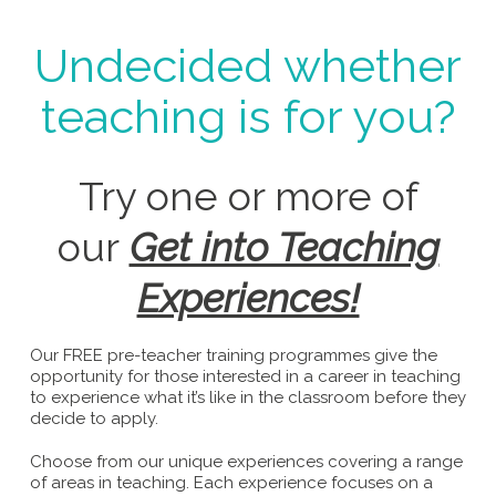
Undecided whether
teaching is for you?
Try one or more of
our
Get into Teaching
Experiences!
Our FREE pre-teacher training programmes give the
opportunity for those interested in a career in teaching
to experience what it’s like in the classroom before they
decide to apply.
Choose from our unique experiences covering a range
of areas in teaching. Each experience focuses on a