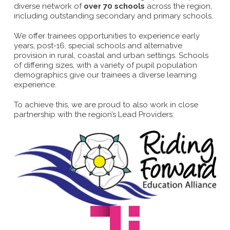
diverse network of
over 70 schools
across the region,
including outstanding secondary and primary schools.
We offer trainees opportunities to experience early
years, post-16, special schools and alternative
provision in rural, coastal and urban settings. Schools
of differing sizes, with a variety of pupil population
demographics give our trainees a diverse learning
experience.
To achieve this, we are proud to also work in close
partnership with the region’s Lead Providers: