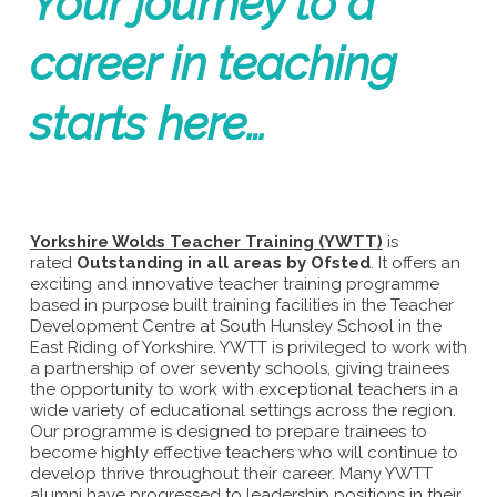
Your journey to a
career in teaching
starts here…
Yorkshire Wolds Teacher Training (YWTT)
is
rated
Outstanding in all areas by Ofsted
. It offers an
exciting and innovative teacher training programme
based in purpose built training facilities in the Teacher
Development Centre at South Hunsley School in the
East Riding of Yorkshire. YWTT is privileged to work with
a partnership of over seventy schools, giving trainees
the opportunity to work with exceptional teachers in a
wide variety of educational settings across the region.
Our programme is designed to prepare trainees to
become highly effective teachers who will continue to
develop thrive throughout their career. Many YWTT
alumni have progressed to leadership positions in their