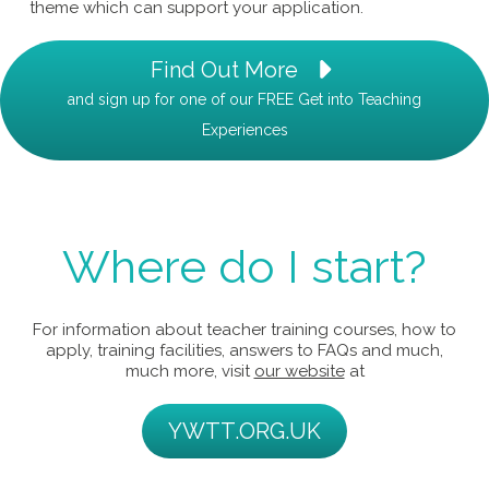
theme which can support your application.
Find Out More
and sign up for one of our FREE Get into Teaching
Experiences
Where do I start?
For information about teacher training courses, how to
apply, training facilities, answers to FAQs and much,
much more, visit
our website
at
YWTT.ORG.UK