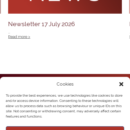
Newsletter 17 July 2026
…
Read more >
Cookies
Howden Junior School
Hailgate
Howden
To provide the best experiences, we use technologies like cookies to store
East Yorkshire
and/or access device information. Consenting to these technologies will
DN14 7SL
allow us to process data such as browsing behaviour or unique IDs on this
site. Not consenting or withdrawing consent, may adversely affect certain
Telephone:
01430 430385
features and functions.
Email:
howden.juniors@eastriding.gov.uk