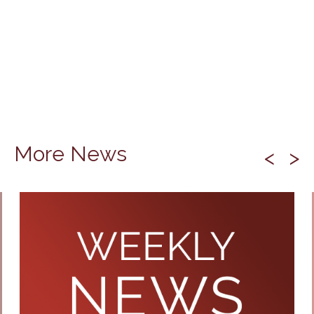
More News
<
>