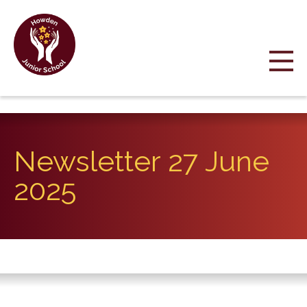
Newsletter 27 June
2025