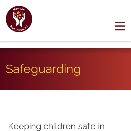
Safeguarding
Keeping children safe in