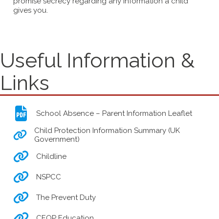
promise secrecy regarding any information a child
gives you.
Useful Information &
Links
School Absence – Parent Information Leaflet
Child Protection Information Summary (UK
Government)
Childline
NSPCC
The Prevent Duty
CEOP Education