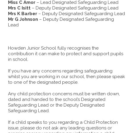
Miss C Amor
– Lead Designated Safeguarding Lead
Mrs C Isitt
– Deputy Designated Safeguarding Lead
Mrs K Barber
– Deputy Designated Safeguarding Lead
Mr G Johnson
– Deputy Designated Safeguarding
Lead
Howden Junior School fully recognises the
contribution it can make to protect and support pupils
in school.
If you have any concerns regarding safeguarding
whilst you are working in our school, then please speak
to one of the designated people.
Any child protection concerns must be written down,
dated and handed to the school’s Designated
Safeguarding Lead or the Deputy Designated
Safeguarding Lead.
If a child speaks to you regarding a Child Protection
issue, please do not ask any leading questions or