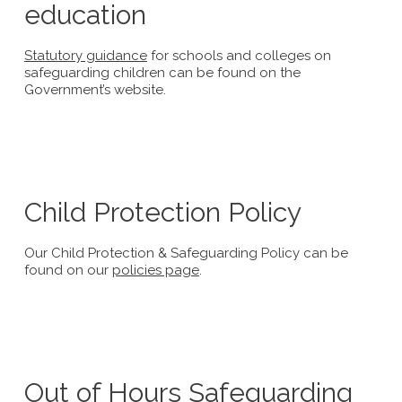
education
Statutory guidance
for schools and colleges on
safeguarding children can be found on the
Government’s website.
Child Protection Policy
Our Child Protection & Safeguarding Policy can be
found on our
policies page
.
Out of Hours Safeguarding