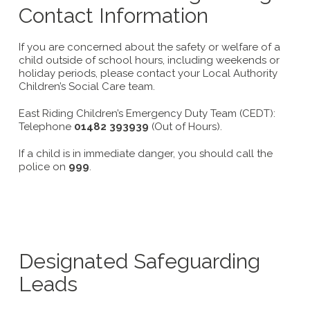
Contact Information
If you are concerned about the safety or welfare of a
child outside of school hours, including weekends or
holiday periods, please contact your Local Authority
Children’s Social Care team.
East Riding Children’s Emergency Duty Team (CEDT):
Telephone
01482 393939
(Out of Hours).
If a child is in immediate danger, you should call the
police on
999
.
Designated Safeguarding
Leads