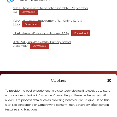
We all have a right to be safe assembly – September
24
Download
Parental Primary Engagement Plan Online Safety
Hub
Download
TEAL Parent Workshop – January 2025
Download
Anti Bullying Week 2024 Primary School
Assembly
Download
Cookies
Howden Junior School
Hailgate
Howden
To provide the best experiences, we use technologies like cookies to store
East Yorkshire
and/or access device information. Consenting to these technologies will
DN14 7SL
allow us to process data such as browsing behaviour or unique IDs on this
site. Not consenting or withdrawing consent, may adversely affect certain
Telephone:
01430 430385
features and functions.
Email:
howden.juniors@eastriding.gov.uk