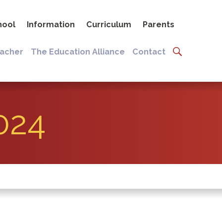
hool
Information
Curriculum
Parents
eacher
The Education Alliance
Contact
024