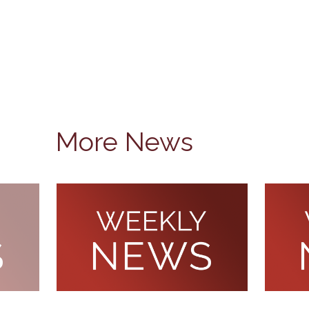
More News