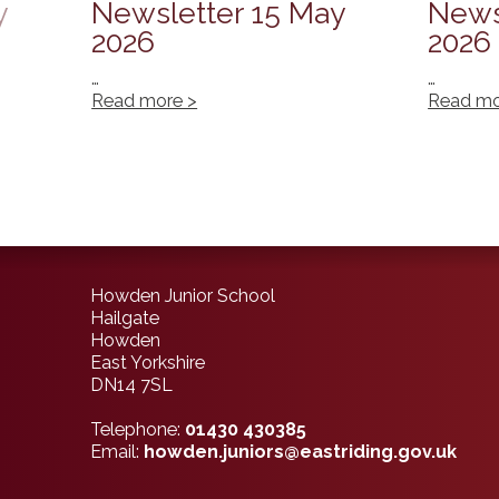
y
Newsletter 15 May
News
2026
2026
…
…
Read more >
Read mo
Howden Junior School
Hailgate
Howden
East Yorkshire
DN14 7SL
Telephone:
01430 430385
Email:
howden.juniors@eastriding.gov.uk