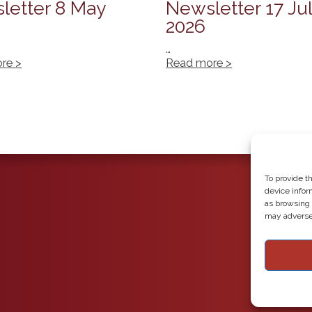
letter 8 May
Newsletter 17 Ju
2026
…
re >
Read more >
To provide t
device infor
as browsing 
may adversel
Copyright 