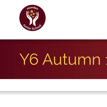
Y6 Autumn 