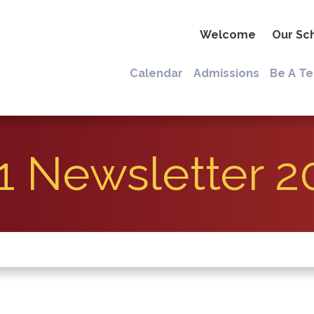
Welcome
Our Sc
Calendar
Admissions
Be A T
1 Newsletter 2