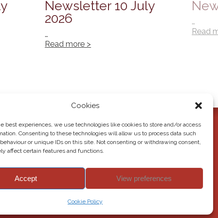
ly
Newsletter 10 July
News
2026
…
Read m
…
Read more >
Cookies
he best experiences, we use technologies like cookies to store and/or access
mation. Consenting to these technologies will allow us to process data such
behaviour or unique IDs on this site. Not consenting or withdrawing consent,
y affect certain features and functions.
Accept
View preferences
© 2026 Howden Junior School. All rights reserved.
Cookie Policy