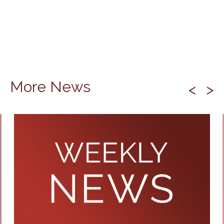
More News
<
>