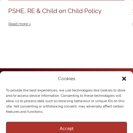
PSHE, RE & Child on Child Policy
…
Read more >
Cookies
Howden Junior School
Hailgate
Howden
To provide the best experiences, we use technologies like cookies to store
East Yorkshire
and/or access device information. Consenting to these technologies will
DN14 7SL
allow us to process data such as browsing behaviour or unique IDs on this
site. Not consenting or withdrawing consent, may adversely affect certain
Telephone:
01430 430385
features and functions.
Email:
howden.juniors@eastriding.gov.uk
Accept