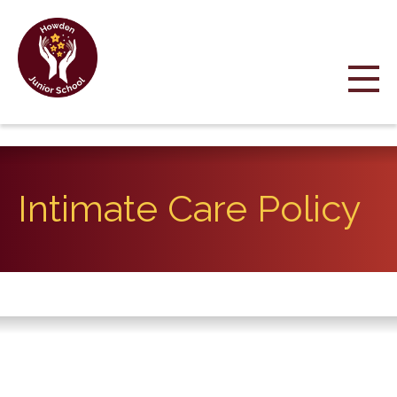
Intimate Care Policy