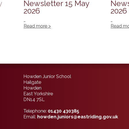
y
Newsletter 15 May
News
2026
2026
…
…
Read more >
Read mo
Howden Junior School
Hailgate
Howden
East Yorkshire
DN14 7SL
Telephone:
01430 430385
Email:
howden.juniors@eastriding.gov.uk