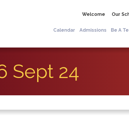
Welcome
Our Sc
Calendar
Admissions
Be A T
6 Sept 24