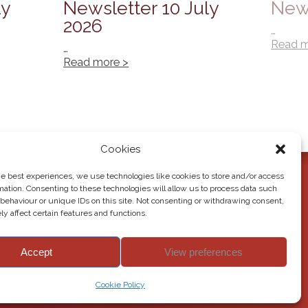
ly
Newsletter 10 July
News
2026
…
Read m
…
Read more >
Cookies
he best experiences, we use technologies like cookies to store and/or access
mation. Consenting to these technologies will allow us to process data such
behaviour or unique IDs on this site. Not consenting or withdrawing consent,
y affect certain features and functions.
Accept
View preferences
© 2026 Howden Junior School. All rights reserved.
Cookie Policy