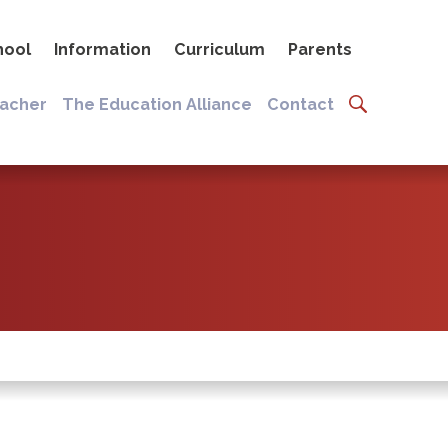
hool
Information
Curriculum
Parents
eacher
The Education Alliance
Contact