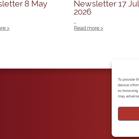
letter 8 May
Newsletter 17 Ju
2026
…
re >
Read more >
To provide t
device infor
as browsing 
may adversel
Copyright 