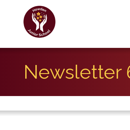
Newsletter 