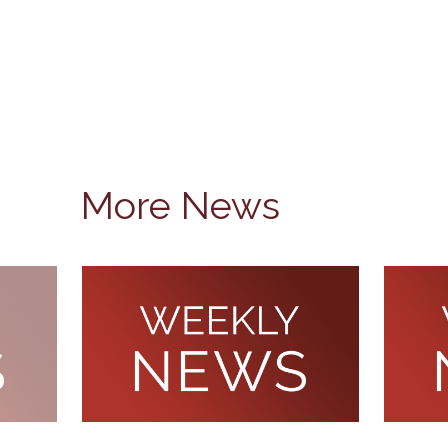
More News