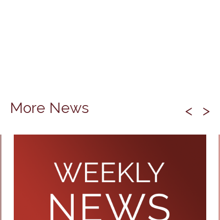
More News
<
>