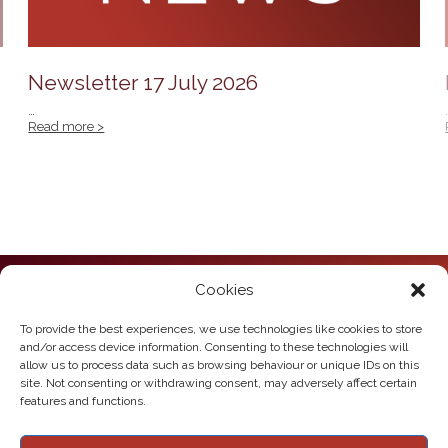
Newsletter 17 July 2026
…
Read more >
Cookies
Howden Junior School
Hailgate
Howden
To provide the best experiences, we use technologies like cookies to store
East Yorkshire
and/or access device information. Consenting to these technologies will
DN14 7SL
allow us to process data such as browsing behaviour or unique IDs on this
site. Not consenting or withdrawing consent, may adversely affect certain
Telephone:
01430 430385
features and functions.
Email:
howden.juniors@eastriding.gov.uk