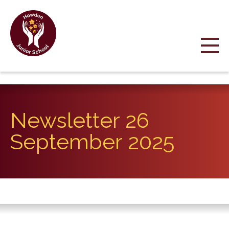
Newsletter 26
September 2025