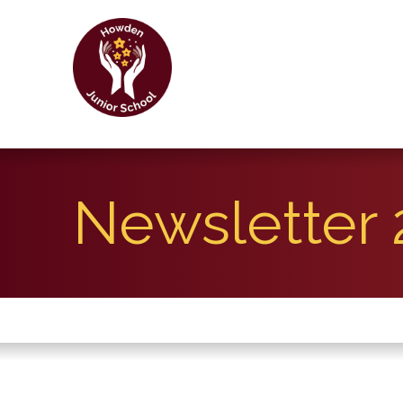
Newsletter 