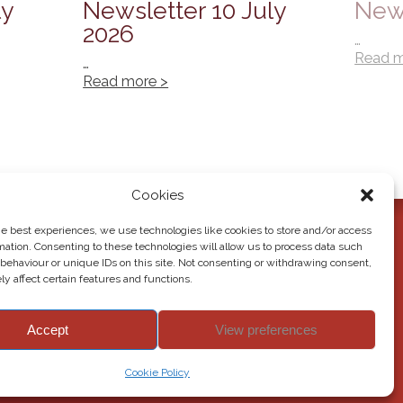
ly
Newsletter 10 July
News
2026
…
Read m
…
Read more >
Cookies
he best experiences, we use technologies like cookies to store and/or access
mation. Consenting to these technologies will allow us to process data such
behaviour or unique IDs on this site. Not consenting or withdrawing consent,
y affect certain features and functions.
Accept
View preferences
© 2026 Howden Junior School. All rights reserved.
Cookie Policy