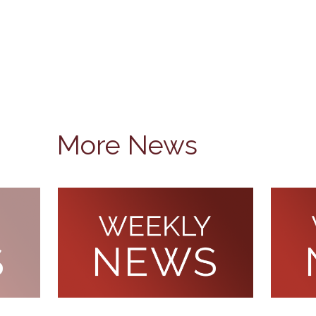
More News