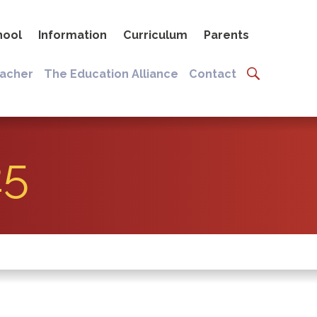
hool
Information
Curriculum
Parents
eacher
The Education Alliance
Contact
25