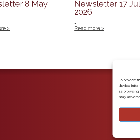
letter 8 May
Newsletter 17 Ju
2026
…
re >
Read more >
To provide t
device infor
as browsing 
may adversel
Copyright 