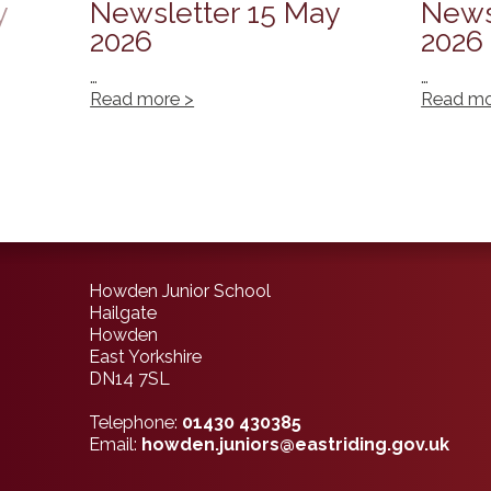
y
Newsletter 15 May
News
2026
2026
…
…
Read more >
Read mo
Howden Junior School
Hailgate
Howden
East Yorkshire
DN14 7SL
Telephone:
01430 430385
Email:
howden.juniors@eastriding.gov.uk