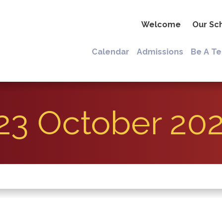
Welcome
Our Sc
Calendar
Admissions
Be A T
23 October 20